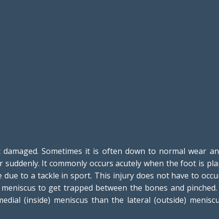
damaged. Sometimes it is often down to normal wear and 
or suddenly. It commonly occurs acutely when the foot is pl
 due to a tackle in sport. This injury does not have to occ
e meniscus to get trapped between the bones and pinched. If
dial (inside) meniscus than the lateral (outside) menis