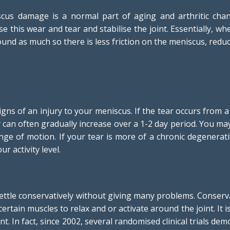
us damage is a normal part of aging and arthritic chan
se this wear and tear and stabilise the joint. Essentially, w
und as much so there is less friction on the meniscus, redu
ns of an injury to your meniscus. If the tear occurs from a
ry can often gradually increase over a 1-2 day period. You ma
ange of motion. If your tear is more of a chronic degenerat
r activity level.
 settle conservatively without giving many problems. Conser
ertain muscles to relax and or activate around the joint. It i
nt. In fact, since 2002, several randomised clinical trials d