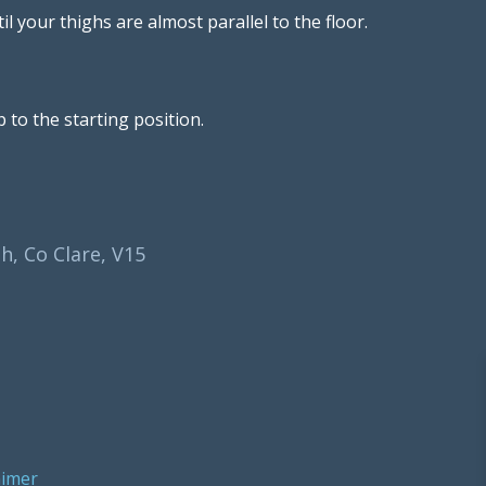
l your thighs are almost parallel to the floor.
 to the starting position.
h, Co Clare, V15
aimer