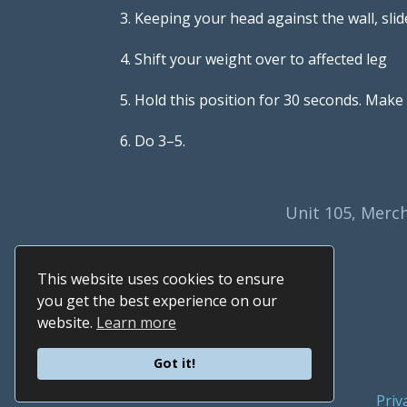
3. Keeping your head against the wall, slid
4. Shift your weight over to affected leg
5. Hold this position for 30 seconds. Make 
6. Do 3–5.
Unit 105, Merch
This website uses cookies to ensure
you get the best experience on our
website.
Learn more
Got it!
Priv