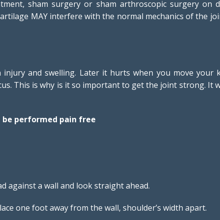
atment, sham surgery or sham arthroscopic surgery on d
of cartilage MAY interfere with the normal mechanics of the
esh injury and swelling. Later it hurts when you move you
. This is why is it so important to get the joint strong. It 
d be performed pain free
d against a wall and look straight ahead.
lace one foot away from the wall, shoulder’s width apart.