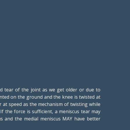
tear of the joint as we get older or due to
anted on the ground and the knee is twisted at
ur at speed as the mechanism of twisting while
 the force is sufficient, a meniscus tear may
cus and the medial meniscus MAY have better