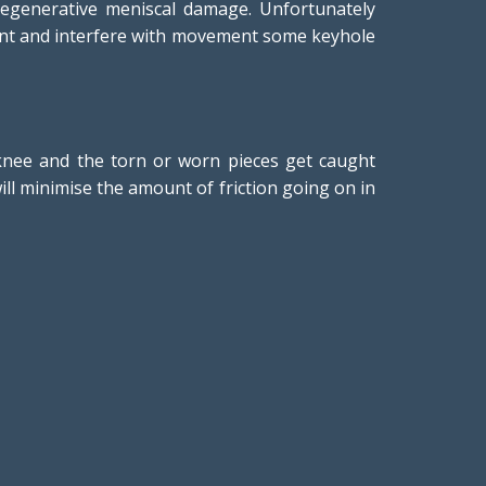
egenerative meniscal damage. Unfortunately
 joint and interfere with movement some keyhole
r knee and the torn or worn pieces get caught
will minimise the amount of friction going on in