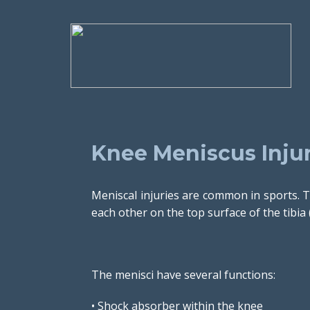
Knee Meniscus Injur
Meniscal injuries are common in sports. T
each other on the top surface of the tibia 
The menisci have several functions:
• Shock absorber within the knee