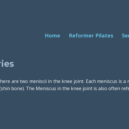
Home
Reformer Pilates
Se
ies
here are two meniscii in the knee joint. Each meniscus is a
(shin bone). The Meniscus in the knee joint is also often refe