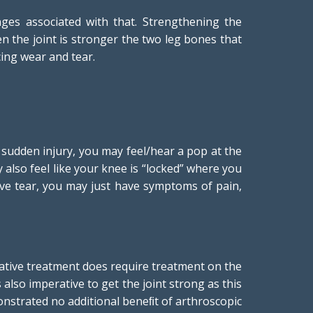
ges associated with that. Strengthening the
hen the joint is stronger the two leg bones that
cing wear and tear.
 sudden injury, you may feel/hear a pop at the
y also feel like your knee is “locked” where you
ive tear, you may just have symptoms of pain,
vative treatment does require treatment on the
s also imperative to get the joint strong as this
emonstrated no additional beneﬁt of arthroscopic