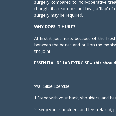
surgery compared to non-operative tre
though, if a tear does not heal, a ‘flap’ 
surgery may be required.
WHY DOES IT HURT?
At first it just hurts because of the fr
between the bones and pull on the meniscus
the joint
ESSENTIAL REHAB EXERCISE – this shoul
Wall Slide Exercise
1.Stand with your back, shoulders, and hea
2. Keep your shoulders and feet relaxed, p