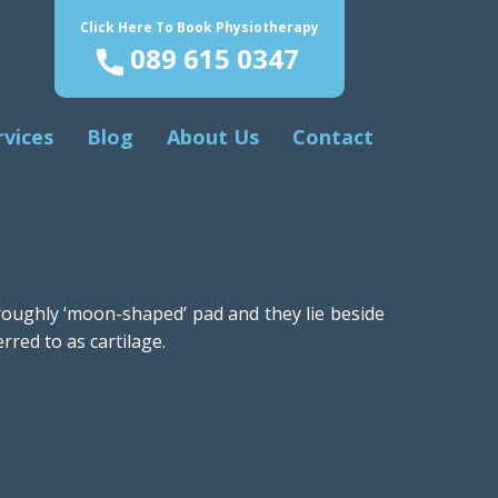
Click Here To Book Physiotherapy
089 615 0347
rvices
Blog
About Us
Contact
 roughly ‘moon-shaped’ pad and they lie beside
rred to as cartilage.