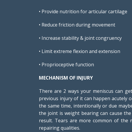
• Provide nutrition for articular cartilage
• Reduce friction during movement
• Increase stability & joint congruency
• Limit extreme flexion and extension
• Proprioceptive function
MECHANISM OF INJURY
There are 2 ways your meniscus can get 
previous injury of it can happen acutely 
the same time, intentionally or due maybe
the joint is weight bearing can cause th
result. Tears are more common of the me
repairing qualities.