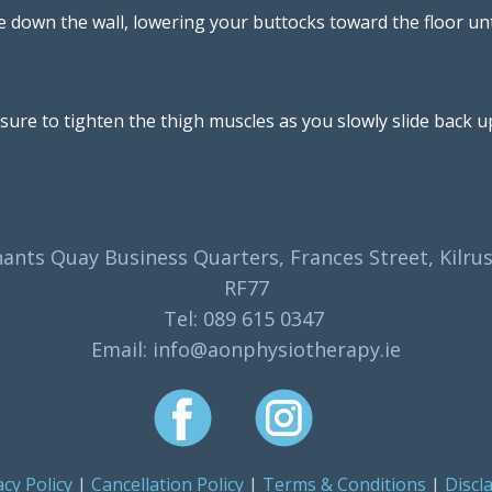
e down the wall, lowering your buttocks toward the floor unti
sure to tighten the thigh muscles as you slowly slide back up
ants Quay Business Quarters, Frances Street, Kilrus
RF77
Tel: 089 615 0347
Email: info@aonphysiotherapy.ie
acy Policy
|
Cancellation Policy
|
Terms & Conditions
|
Discl