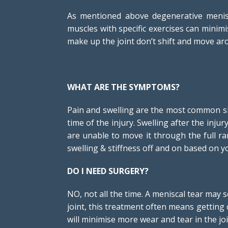
As mentioned above degenerative menisc
muscles with specific exercises can minimi
make up the joint don’t shift and move aro
WHAT ARE THE SYMPTOMS?
Pain and swelling are the most common sig
time of the injury. Swelling after the inju
are unable to move it through the full r
swelling & stiffness off and on based on you
DO I NEED SURGERY?
NO, not all the time. A meniscal tear may
joint, this treatment often means getting c
will minimise more wear and tear in the joi