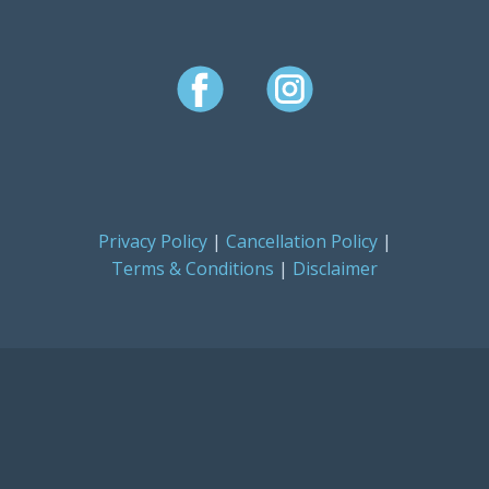
Privacy Policy
|
Cancellation Policy
|
Terms & Conditions
|
Disclaimer