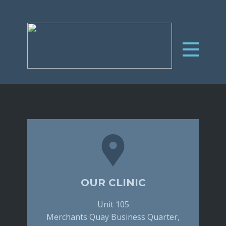
OUR CLINIC
Unit 105
Merchants Quay Business Quarter,