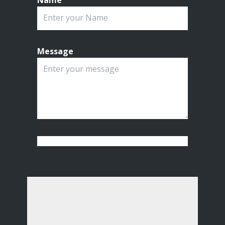
Name
Message