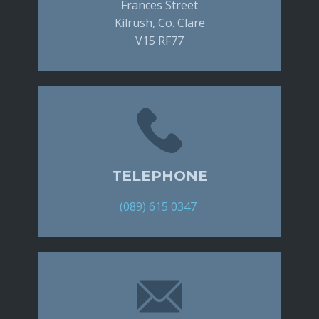
Frances Street
Kilrush, Co. Clare
V15 RF77
TELEPHONE
(089) 615 0347