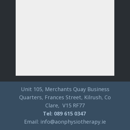
Unit 105, Merchants Quay Business
Quarters, Frances Street, Kilrush, Co
Clare, V15 RF77
Tel: 089 615 0347
Email: info@aonphysiotherapy.ie