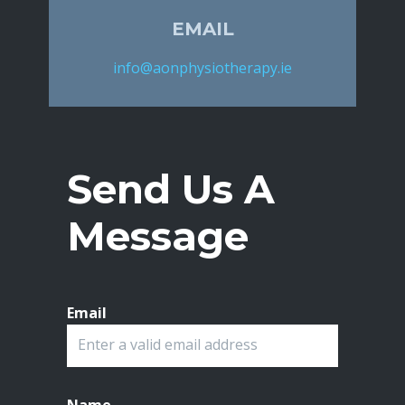
EMAIL
info@aonphysiotherapy.ie
Send Us A
Message
Email