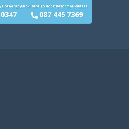
hysiotherapy
Click Here To Book Reformer Pilates
 0347
087 445 7369
rvices
Blog
About Us
Contact