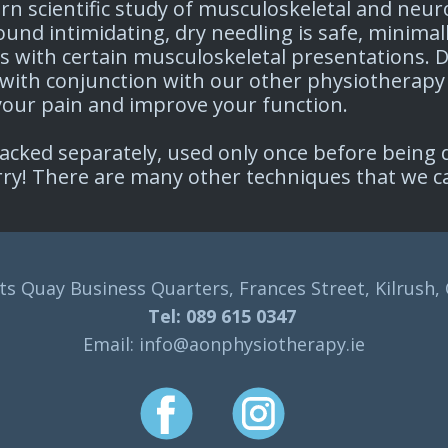
ern scientific study of musculoskeletal and ne
nd intimidating, dry needling is safe, minimal
ts with certain musculoskeletal presentations. D
with conjunction with our other physiotherapy
 your pain and improve your function. ​
cked separately, used only once before being di
orry! There are many other techniques that we c
s Quay Business Quarters, Frances Street, Kilrush,
Tel: 089 615 0347
Email: info@aonphysiotherapy.ie