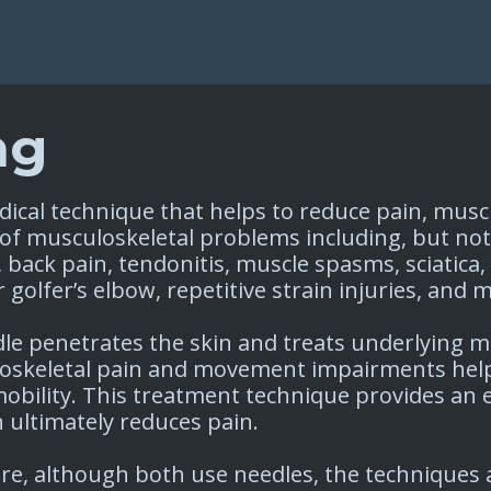
ng
dical technique that helps to reduce pain, mus
ty of musculoskeletal problems including, but not
, back pain, tendonitis, muscle spasms, sciatica,
r golfer’s elbow, repetitive strain injuries, and
le penetrates the skin and treats underlying mu
keletal pain and movement impairments helpi
mobility. This treatment technique provides an
 ultimately reduces pain. ​
re, although both use needles, the techniques a