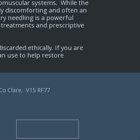
uromuscular systems. While the
ly discomforting and often an
ry needling is a powerful
 treatments and prescriptive
scarded ethically. If you are
an use to help restore
 Co Clare, V15 RF77