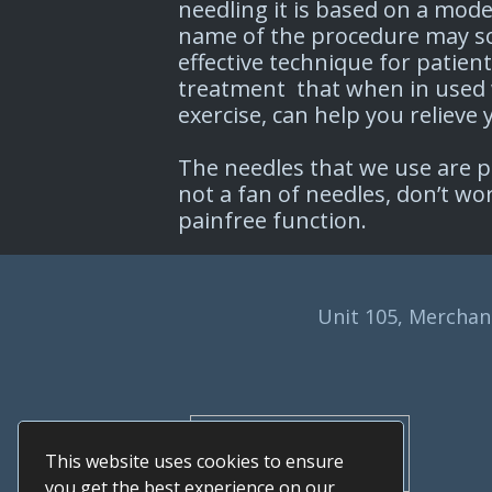
needling it is based on a mod
name of the procedure may sou
effective technique for patien
treatment that when in used 
exercise, can help you relieve
The needles that we use are pa
not a fan of needles, don’t w
painfree function.
Unit 105, Merchant
This website uses cookies to ensure
you get the best experience on our