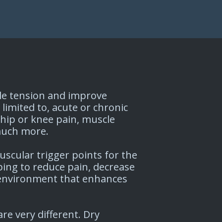
cle tension and improve
 limited to, acute or chronic
 hip or knee pain, muscle
 much more.
scular trigger points for the
ng to reduce pain, decrease
 environment that enhances
re very different. Dry