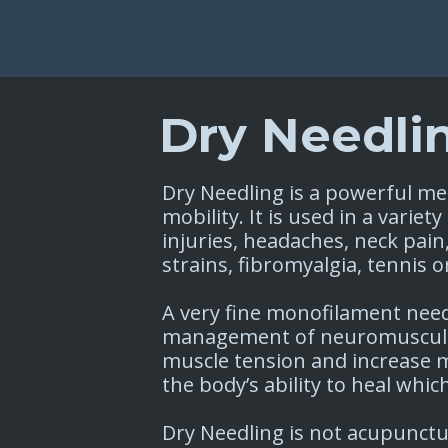
Dry Needli
Dry Needling is a powerful me
mobility. It is used in a varie
injuries, headaches, neck pain
strains, fibromyalgia, tennis o
A very fine monofilament need
management of neuromusculos
muscle tension and increase 
the body’s ability to heal which
Dry Needling is not acupunctu