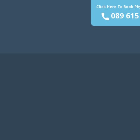
Click Here To Book P
089 615
Home
Reformer Pilates
Se