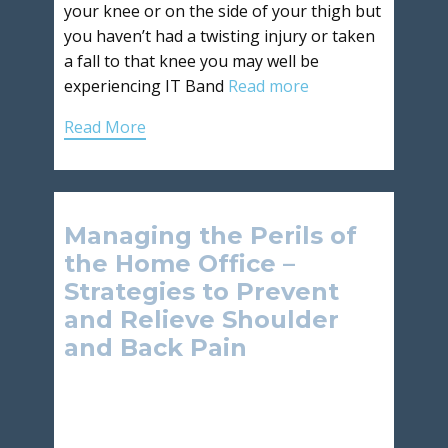
your knee or on the side of your thigh but
you haven’t had a twisting injury or taken
a fall to that knee you may well be
experiencing IT Band
Read more
Read More
Managing the Perils of
the Home Office –
Strategies to Prevent
and Relieve Shoulder
and Back Pain