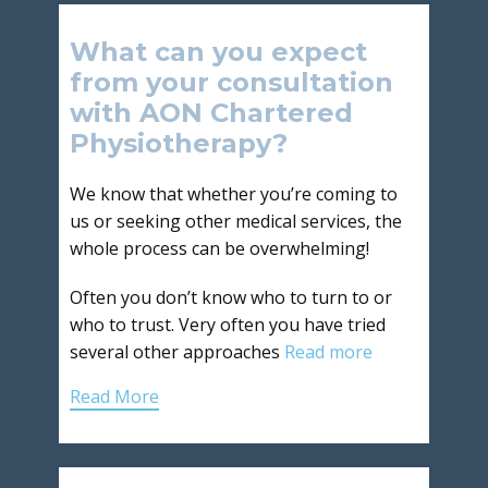
What can you expect
from your consultation
with AON Chartered
Physiotherapy?
We know that whether you’re coming to
us or seeking other medical services, the
whole process can be overwhelming!
Often you don’t know who to turn to or
who to trust. Very often you have tried
several other approaches
Read more
Read More