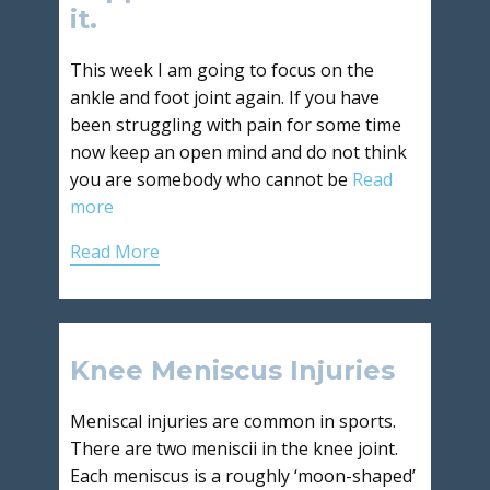
it.
This week I am going to focus on the
ankle and foot joint again. If you have
been struggling with pain for some time
now keep an open mind and do not think
you are somebody who cannot be
Read
more
Read More
Knee Meniscus Injuries
Meniscal injuries are common in sports.
There are two meniscii in the knee joint.
Each meniscus is a roughly ‘moon-shaped’