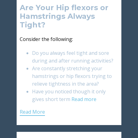
Are Your Hip flexors or
Hamstrings Always
Tight?
Consider the following:
Do you always feel tight and sore
during and after running activities?
Are constantly stretching your
hamstrings or hip flexors trying to
relieve tightness in the area?
Have you noticed though it only
gives short term
Read more
Read More