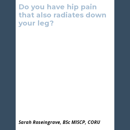
Do you have hip pain
that also radiates down
your leg?
Sarah Roseingrave, BSc MISCP, CORU