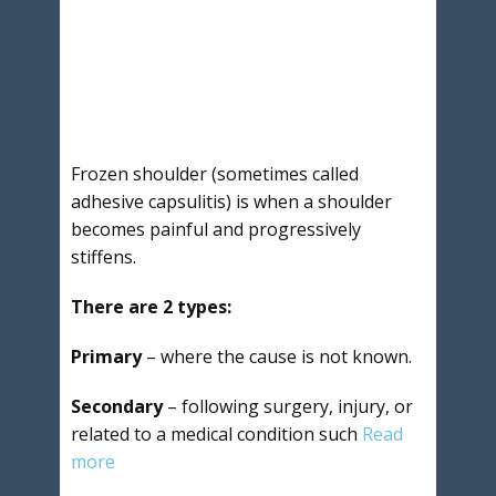
Frozen shoulder (sometimes called
adhesive capsulitis) is when a shoulder
becomes painful and progressively
stiffens.
There are 2 types:
Primary
– where the cause is not known.
Secondary
– following surgery, injury, or
related to a medical condition such
Read
more