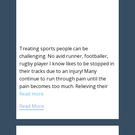
Treating sports people can be
challenging. No avid runner, footballer,
rugby player I know likes to be stopped in
their tracks due to an injury! Many
continue to run through pain until the
pain becomes too much. Relieving their
Read more
Read More