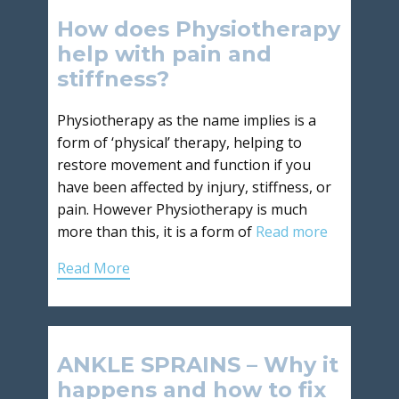
How does Physiotherapy
help with pain and
stiffness?
Physiotherapy as the name implies is a
form of ‘physical’ therapy, helping to
restore movement and function if you
have been affected by injury, stiffness, or
pain. However Physiotherapy is much
more than this, it is a form of
Read more
Read More
ANKLE SPRAINS – Why it
happens and how to fix