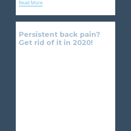
Read More
Persistent back pain?
Get rid of it in 2020!