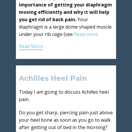
importance of getting your diaphragm
moving efficiently and why it will help
you get rid of back pain.
Your
diaphragm is a large dome shaped muscle
under your rib cage (see
Read more
Read More
Achilles Heel Pain
Today I am going to discuss Achilles heel
pain.
Do you get sharp, piercing pain just above
your heel bone as soon as you go to walk
after getting out of bed in the morning?