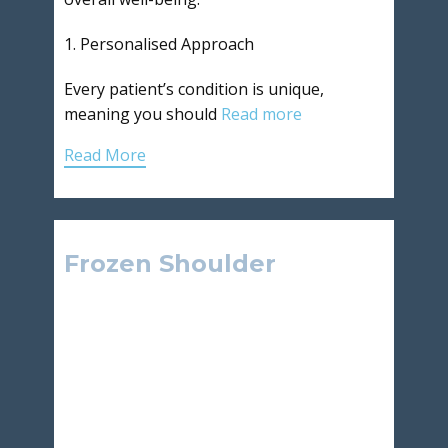
1. Personalised Approach
Every patient’s condition is unique,
meaning you should
Read more
Read More
Frozen Shoulder