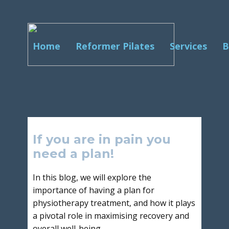
Home
Reformer Pilates
Services
B
If you are in pain you
need a plan!
In this blog, we will explore the
importance of having a plan for
physiotherapy treatment, and how it plays
a pivotal role in maximising recovery and
overall well-being.