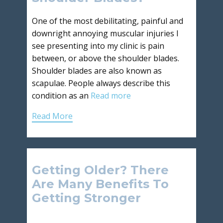
One of the most debilitating, painful and
downright annoying muscular injuries I
see presenting into my clinic is pain
between, or above the shoulder blades.
Shoulder blades are also known as
scapulae. People always describe this
condition as an
Read more
Read More
Getting Older? There
Are Many Benefits To
Getting Stronger