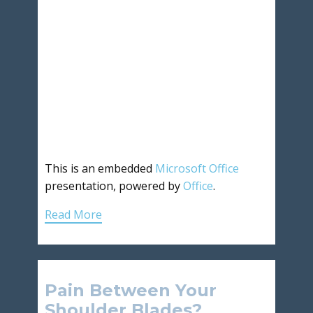
This is an embedded
Microsoft Office
presentation, powered by
Office
.
Read More
Pain Between Your
Shoulder Blades?