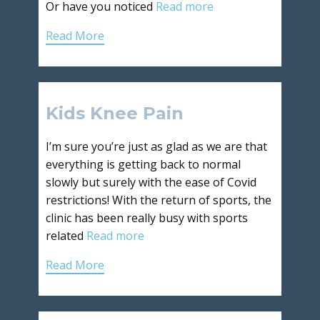
Or have you noticed
Read more
Read More
Kids Knee Pain
I’m sure you’re just as glad as we are that
everything is getting back to normal
slowly but surely with the ease of Covid
restrictions! With the return of sports, the
clinic has been really busy with sports
related
Read more
Read More