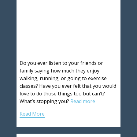
Do you ever listen to your friends or
family saying how much they enjoy
walking, running, or going to exercise
classes? Have you ever felt that you would
love to do those things too but can’t?
What’s stopping you?
Read more
Read More