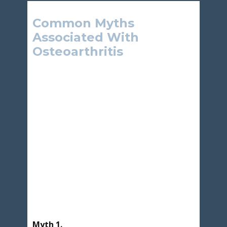
Common Myths
Associated With
Osteoarthritis
Myth 1.