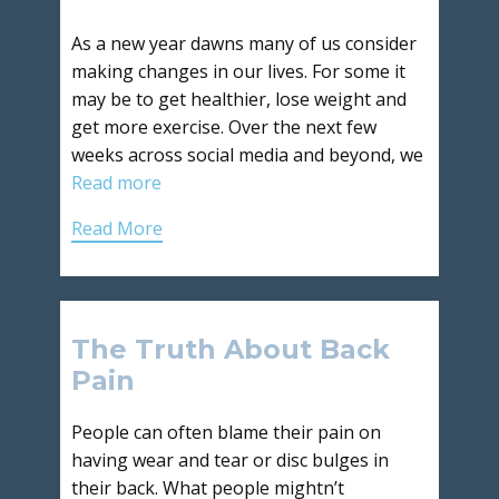
As a new year dawns many of us consider
making changes in our lives. For some it
may be to get healthier, lose weight and
get more exercise. Over the next few
weeks across social media and beyond, we
Read more
Read More
The Truth About Back
Pain
People can often blame their pain on
having wear and tear or disc bulges in
their back. What people mightn’t