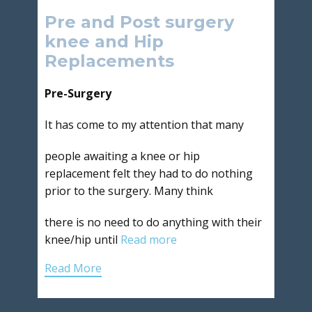
Pre and Post surgery
knee and Hip
Replacements
Pre-Surgery
It has come to my attention that many
people awaiting a knee or hip
replacement felt they had to do nothing
prior to the surgery. Many think
there is no need to do anything with their
knee/hip until
Read more
Read More