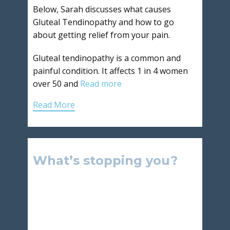
Below, Sarah discusses what causes
Gluteal Tendinopathy and how to go
about getting relief from your pain.
Gluteal tendinopathy is a common and
painful condition. It affects 1 in 4 women
over 50 and
Read more
Read More
What’s stopping you?