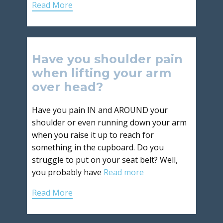
Read More
Have you shoulder pain
when lifting your arm
over head?
Have you pain IN and AROUND your
shoulder or even running down your arm
when you raise it up to reach for
something in the cupboard. Do you
struggle to put on your seat belt? Well,
you probably have
Read more
Read More