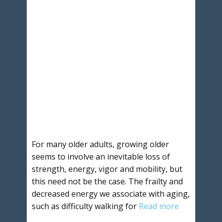
For many older adults, growing older
seems to involve an inevitable loss of
strength, energy, vigor and mobility, but
this need not be the case. The frailty and
decreased energy we associate with aging,
such as difficulty walking for
Read more