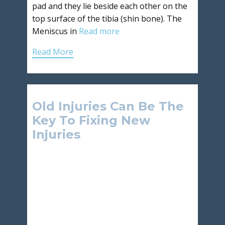
pad and they lie beside each other on the
top surface of the tibia (shin bone). The
Meniscus in
Read more
Read More
Old Injuries Can Be The
Key To Fixing New
Injuries