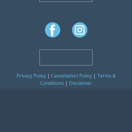
Privacy Policy
|
Cancellation Policy
|
Terms &
Conditions
|
Disclaimer