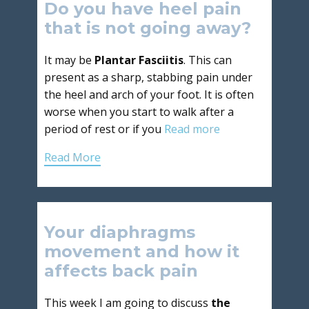
Do you have heel pain
that is not going away?
It may be
Plantar Fasciitis
. This can
present as a sharp, stabbing pain under
the heel and arch of your foot. It is often
worse when you start to walk after a
period of rest or if you
Read more
Read More
Your diaphragms
movement and how it
affects back pain
This week I am going to discuss
the