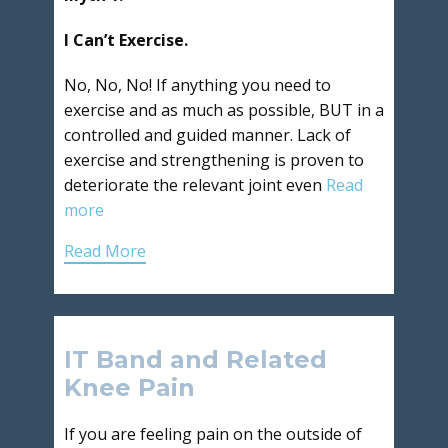
I Can’t Exercise.
No, No, No! If anything you need to
exercise and as much as possible, BUT in a
controlled and guided manner. Lack of
exercise and strengthening is proven to
deteriorate the relevant joint even
Read
more
Read More
IT Band and Related
Knee Pain
If you are feeling pain on the outside of