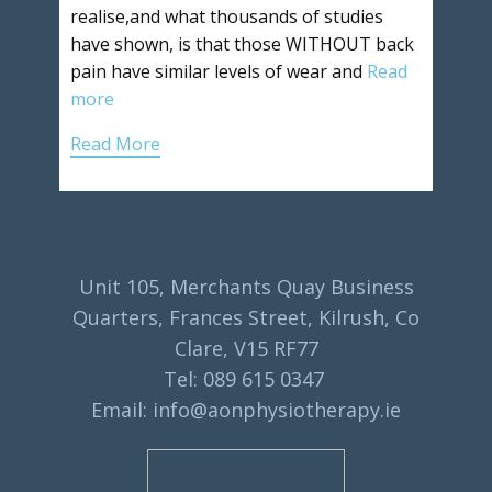
realise,and what thousands of studies
have shown, is that those WITHOUT back
pain have similar levels of wear and
Read
more
Read More
Unit 105, Merchants Quay Business
Quarters, Frances Street, Kilrush, Co
Clare, V15 RF77
Tel: 089 615 0347
Email: info@aonphysiotherapy.ie